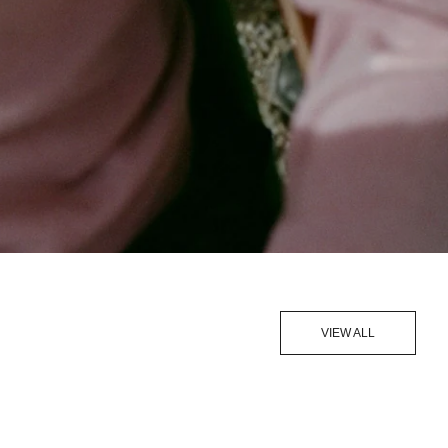
VIEW ALL