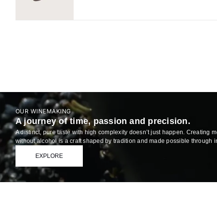
OUR WINEMAKING
A journey of time, passion and precision.
A distinct, pure taste with high complexity doesn’t just happen. Creating 
without alcohol is a craft shaped by tradition and made possible through 
EXPLORE