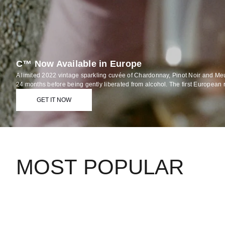
C™ Now Available in Europe
A limited 2022 vintage sparkling cuvée of Chardonnay, Pinot Noir and Me
24 months before being gently liberated from alcohol. The first European 
GET IT NOW
MOST POPULAR