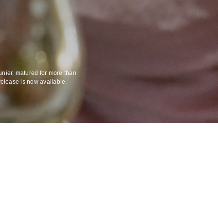
unier, matured for more than
release is now available.