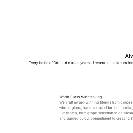
Al
Every bottle of Oddbird carries years of research, collaboratio
World-Class Winemaking
We craft award-winning blends from grape
wine regions, hand-selected for their heritag
Every step, from grape selection to de-alcoho
and guided by our commitment to creating th