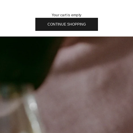
Your cart is empty
CONTINUE SHOPPING