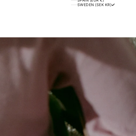
SPAIN (EUR €)
SWEDEN (SEK KR)