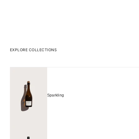
EXPLORE COLLECTIONS
Sparkling