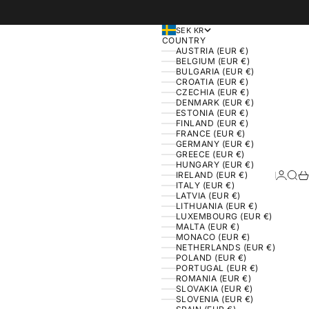
SEK KR
COUNTRY
AUSTRIA (EUR €)
BELGIUM (EUR €)
BULGARIA (EUR €)
CROATIA (EUR €)
CZECHIA (EUR €)
DENMARK (EUR €)
ESTONIA (EUR €)
FINLAND (EUR €)
FRANCE (EUR €)
GERMANY (EUR €)
GREECE (EUR €)
HUNGARY (EUR €)
IRELAND (EUR €)
Login
Sear
Ca
ITALY (EUR €)
LATVIA (EUR €)
LITHUANIA (EUR €)
LUXEMBOURG (EUR €)
MALTA (EUR €)
MONACO (EUR €)
NETHERLANDS (EUR €)
POLAND (EUR €)
PORTUGAL (EUR €)
ROMANIA (EUR €)
SLOVAKIA (EUR €)
SLOVENIA (EUR €)