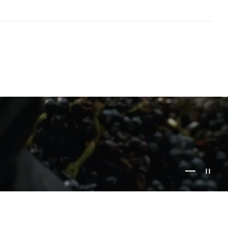
Go to item 1
Go to item