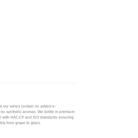
t our wines contain no added e-
nd no synthetic aromas. We bottle in premium
trol with HACCP and ISO standards ensuring
ility from grape to glass.