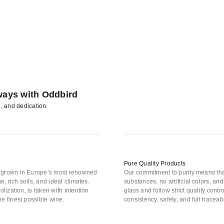
ways with Oddbird
n, and dedication.
Pure Quality Products
s grown in Europe’s most renowned
Our commitment to purity means tha
e, rich soils, and ideal climates.
substances, no artificial colors, a
lization, is taken with intention
glass and follow strict quality con
e finest possible wine.
consistency, safety, and full traceab