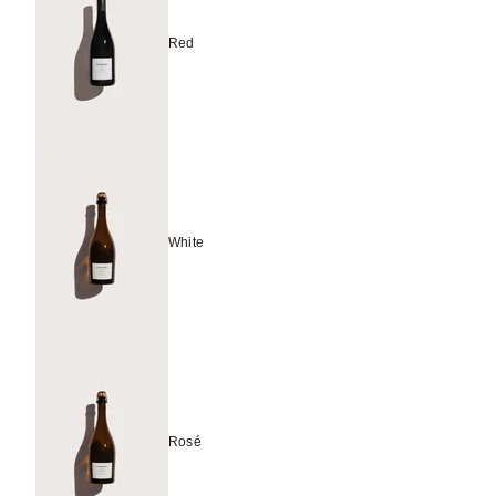
Red
White
Rosé