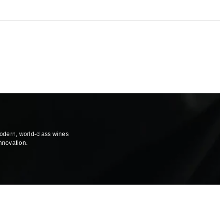
modern, world-class wines
innovation.