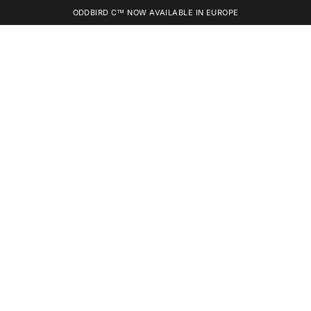
ODDBIRD C™ NOW AVAILABLE IN EUROPE